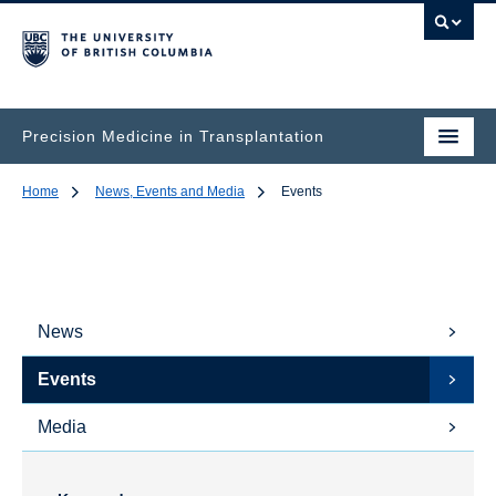
Precision Medicine in Transplantation
Home
News, Events and Media
Events
News
Events
Media