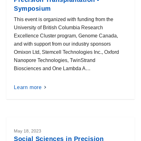
Symposium
This event is organized with funding from the
University of British Columbia Research
Excellence Cluster program, Genome Canada,
and with support from our industry sponsors
Omixon Ltd, Stemcell Technologies Inc., Oxford
Nanopore Technologies, TwinStrand
Biosciences and One Lambda A…
Learn more
May 18, 2023
Social Sciences in Precision