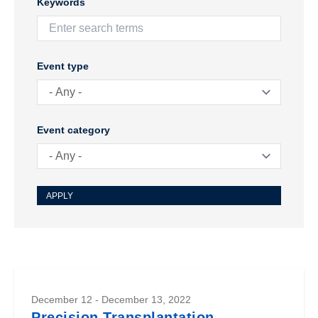
Keywords
Event type
Event category
December 12 - December 13, 2022
Precision Transplantation -