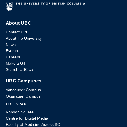
About UBC
Contact UBC
About the University
News
Events
Careers
Make a Gift
Search UBC.ca
UBC Campuses
Vancouver Campus
Okanagan Campus
UBC Sites
Robson Square
Centre for Digital Media
Faculty of Medicine Across BC