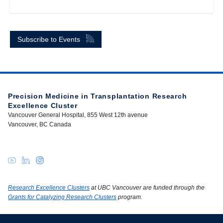
Subscribe to Events
Precision Medicine in Transplantation Research
Excellence Cluster
Vancouver General Hospital, 855 West 12th avenue
Vancouver, BC Canada
Research Excellence Clusters
at UBC Vancouver are funded through the
Grants for Catalyzing Research Clusters
program.