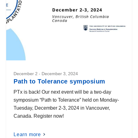
December 2 - December 3, 2024
Path to Tolerance symposium
PTx is back! Our next event will be a two-day
symposium “Path to Tolerance” held on Monday-
Tuesday, December 2-3, 2024 in Vancouver,
Canada. Register now!
Learn more