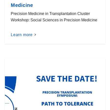
Medicine
Precision Medicine in Transplantation Cluster
Workshop: Social Sciences in Precision Medicine
Learn more