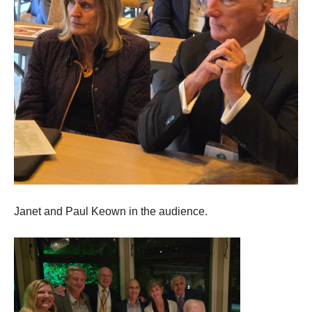
Janet and Paul Keown in the audience.