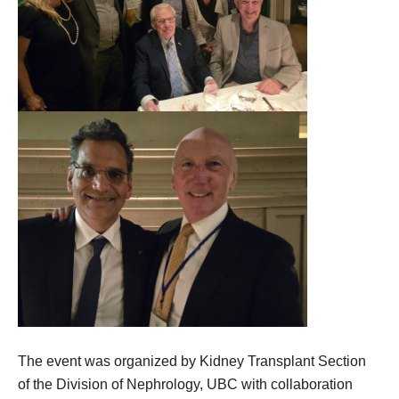
The event was organized by Kidney Transplant Section
of the Division of Nephrology, UBC with collaboration