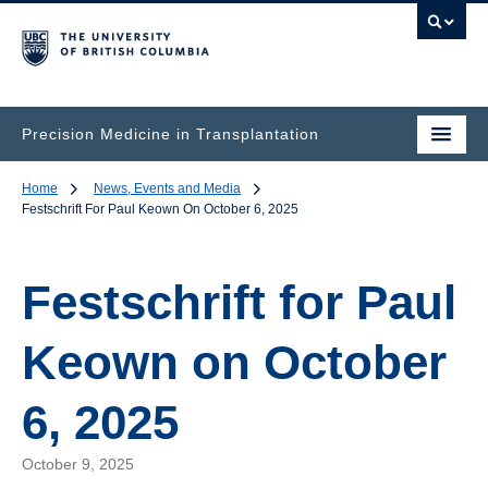
Precision Medicine in Transplantation
Home
News, Events and Media
Festschrift For Paul Keown On October 6, 2025
Festschrift for Paul
Keown on October
6, 2025
October 9, 2025