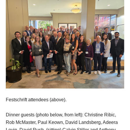
Festschrift attendees (above).
Dinner guests (photo below, from left): Christine Ribic,
Rob McMaster, Paul Keown, David Landsberg, Adeera
Levin, David Rush, (sitting) Calvin Stiller and Anthony