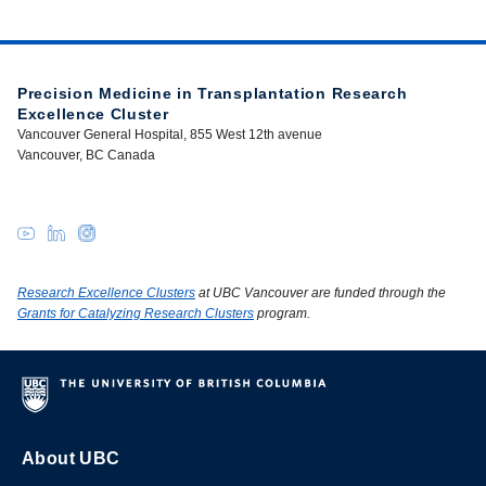
Precision Medicine in Transplantation Research
Excellence Cluster
Vancouver General Hospital, 855 West 12th avenue
Vancouver, BC Canada
Research Excellence Clusters
at UBC Vancouver are funded through the
Grants for Catalyzing Research Clusters
program.
About UBC