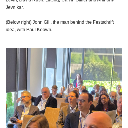
Jevnikar.
(Below right) John Gill, the man behind the Festschrift
idea, with Paul Keown.