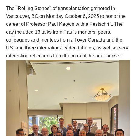
The "Rolling Stones" of transplantation gathered in
Vancouver, BC on Monday October 6, 2025 to honor the
career of Professor Paul Keown with a Festschrift. The
day included 13 talks from Paul's mentors, peers,
colleagues and mentees from all over Canada and the
US, and three international video tributes, as well as very
interesting reflections from the man of the hour himself.