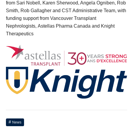
from Sari Nobell, Karen Sherwood, Angela Ogniben, Rob
Smith, Rob Gallagher and CST Administrative Team, with
funding support from Vancouver Transplant
Nephrologists,
Astellas Pharma Canada and
Knight
Therapeutics
News