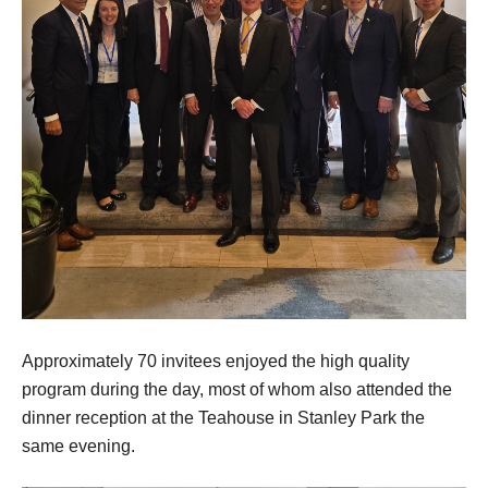
Approximately 70 invitees enjoyed the high quality
program during the day, most of whom also attended the
dinner reception at the Teahouse in Stanley Park the
same evening.